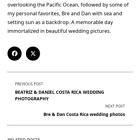
overlooking the Pacific Ocean, followed by some of
my personal favorites, Bre and Dan with sea and
setting sun as a backdrop. A memorable day
immortalized in beautiful wedding pictures.
<span
PREVIOUS POST
class="nav-
BEATRIZ & DANIEL COSTA RICA WEDDING
subtitle
PHOTOGRAPHY
screen-
NEXT POST
reader-
Bre & Dan Costa Rica wedding photos
text">Page</span>
RELATED POSTS