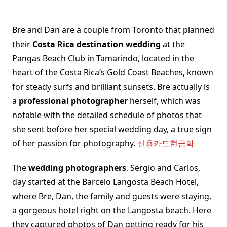
Bre and Dan are a couple from Toronto that planned
their
Costa Rica destination wedding
at the
Pangas Beach Club in Tamarindo, located in the
heart of the Costa Rica’s Gold Coast Beaches, known
for steady surfs and brilliant sunsets. Bre actually is
a
professional photographer
herself, which was
notable with the detailed schedule of photos that
she sent before her special wedding day, a true sign
of her passion for photography.
신용카드현금화
The
wedding photographers
, Sergio and Carlos,
day started at the Barcelo Langosta Beach Hotel,
where Bre, Dan, the family and guests were staying,
a gorgeous hotel right on the Langosta beach. Here
they captured photos of Dan getting ready for his