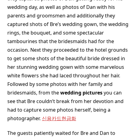
wedding day, as well as photos of Dan with his
parents and groomsmen and additionally they
captured shots of Bre’s wedding gown, the wedding
rings, the bouquet, and some spectacular
tambourines that the bridesmaids had for the
occasion. Next they proceeded to the hotel grounds
to get some shots of the beautiful bride dressed in
her stunning wedding gown with some marvelous
white flowers she had laced throughout her hair.
Followed by some photos with her family and
bridesmaids, from the
wedding pictures
you can
see that Bre couldn’t break from her devotion and
had to capture some photos herself, being a
photographer.
신용카드현금화
The guests patiently waited for Bre and Dan to