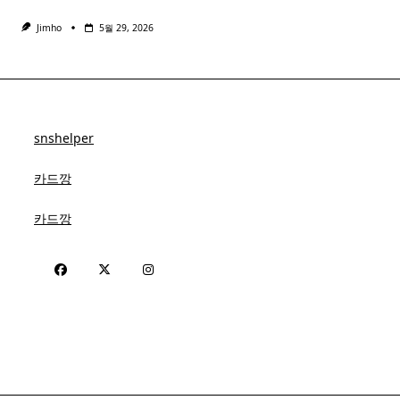
Jimho
5월 29, 2026
snshelper
카드깡
카드깡