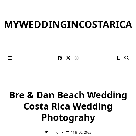
Skip
to
content
MYWEDDINGINCOSTARICA
Bre & Dan Beach Wedding
Costa Rica Wedding
Photograhy
Jimho
11월 30, 2025