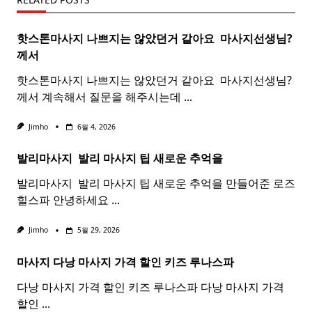
핫스톤마사지 나쁘지는 않았던거 같아요 ​
마사지
선생님?
께서
핫스톤마사지 나쁘지는 않았던거 같아요 ​ 마사지선생님?
께서 계속해서 질문을 해주시는데
...
Jimho
6월 4, 2026
발리마사지 ​
발리
마사지
팁 새로운 추억을
발리마사지 ​ 발리 마사지 팁 새로운 추억을 만들어준 로즈
힐스파 안녕하세요
...
Jimho
5월 29, 2026
마사지 다낭
마사지
가격 할인 키즈 루나스파
다낭 마사지 가격 할인 키즈 루나스파 다낭 마사지 가격
할인
...