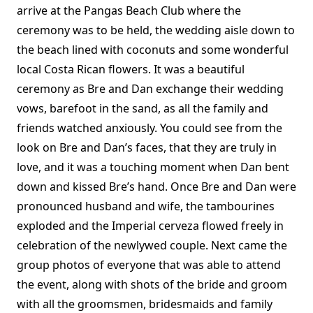
arrive at the Pangas Beach Club where the
ceremony was to be held, the wedding aisle down to
the beach lined with coconuts and some wonderful
local Costa Rican flowers. It was a beautiful
ceremony as Bre and Dan exchange their wedding
vows, barefoot in the sand, as all the family and
friends watched anxiously. You could see from the
look on Bre and Dan’s faces, that they are truly in
love, and it was a touching moment when Dan bent
down and kissed Bre’s hand. Once Bre and Dan were
pronounced husband and wife, the tambourines
exploded and the Imperial cerveza flowed freely in
celebration of the newlywed couple. Next came the
group photos of everyone that was able to attend
the event, along with shots of the bride and groom
with all the groomsmen, bridesmaids and family